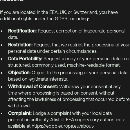
If you are located in the EEA, UK, or Switzerland, you have
additional rights under the GDPR, including:
Rectification:
Request correction of inaccurate personal
data.
Restriction:
Request that we restrict the processing of your
personal data under certain circumstances.
Data Portability:
Request a copy of your personal data in a
structured, commonly used, machine-readable format.
Objection:
Object to the processing of your personal data
based on legitimate interests.
Withdrawal of Consent:
Withdraw your consent at any
time where processing is based on consent, without
affecting the lawfulness of processing that occurred before
withdrawal.
Complaint:
Lodge a complaint with your local data
protection authority. A list of EEA supervisory authorities is
available at https://edpb.europa.eu/about-