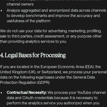
channel owners
Analyze aggregated and anonymized data across channels
to develop benchmarks and improve the accuracy and
usefulness of the platform
We do not use your data for advertising, marketing, profiling,
sale to third parties, credit assessment, or any purpose other
than providing analytics services to you.
4. Legal Bases for Processing
If you are located in the European Economic Area (EEA), the
United Kingdom (UK), or Switzerland, we process your personal
data on the following legal bases under the General Data
Protection Regulation (GDPR):
Contractual Necessity:
We process your YouTube channel
data and OAuth credentials because it is necessary to
perform the analytics service you authorized when you