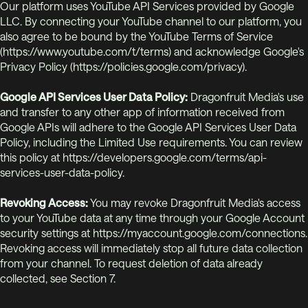
Our platform uses YouTube API Services provided by Google
LLC. By connecting your YouTube channel to our platform, you
also agree to be bound by the YouTube Terms of Service
(https://www.youtube.com/t/terms) and acknowledge Google's
Privacy Policy (https://policies.google.com/privacy).
Google API Services User Data Policy:
Dragonfruit Media's use
and transfer to any other app of information received from
Google APIs will adhere to the Google API Services User Data
Policy, including the Limited Use requirements. You can review
this policy at https://developers.google.com/terms/api-
services-user-data-policy.
Revoking Access:
You may revoke Dragonfruit Media's access
to your YouTube data at any time through your Google Account
security settings at https://myaccount.google.com/connections.
Revoking access will immediately stop all future data collection
from your channel. To request deletion of data already
collected, see Section 7.