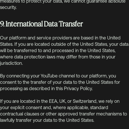
measures to protect your data, we cannot guarantee absolute
security.
9. International Data Transfer
Our platform and service providers are based in the United
States. If you are located outside of the United States, your data
will be transferred to and processed in the United States,
where data protection laws may differ from those in your
jurisdiction.
By connecting your YouTube channel to our platform, you
consent to the transfer of your data to the United States for
processing as described in this Privacy Policy.
If you are located in the EEA, UK, or Switzerland, we rely on
your explicit consent and, where applicable, standard
contractual clauses or other approved transfer mechanisms to
lawfully transfer your data to the United States.