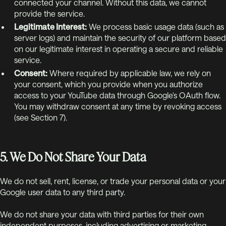
connected your channel. Without this data, we cannot
provide the service.
Legitimate Interest:
We process basic usage data (such as
server logs) and maintain the security of our platform based
on our legitimate interest in operating a secure and reliable
service.
Consent:
Where required by applicable law, we rely on
your consent, which you provide when you authorize
access to your YouTube data through Google's OAuth flow.
You may withdraw consent at any time by revoking access
(see Section 7).
5. We Do Not Share Your Data
We do not sell, rent, license, or trade your personal data or your
Google user data to any third party.
We do not share your data with third parties for their own
independent purposes, including advertising or marketing.