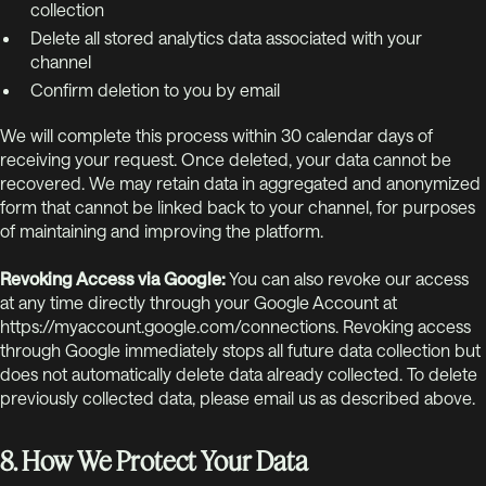
collection
Delete all stored analytics data associated with your
channel
Confirm deletion to you by email
We will complete this process within 30 calendar days of
receiving your request. Once deleted, your data cannot be
recovered. We may retain data in aggregated and anonymized
form that cannot be linked back to your channel, for purposes
of maintaining and improving the platform.
Revoking Access via Google:
You can also revoke our access
at any time directly through your Google Account at
https://myaccount.google.com/connections. Revoking access
through Google immediately stops all future data collection but
does not automatically delete data already collected. To delete
previously collected data, please email us as described above.
8. How We Protect Your Data