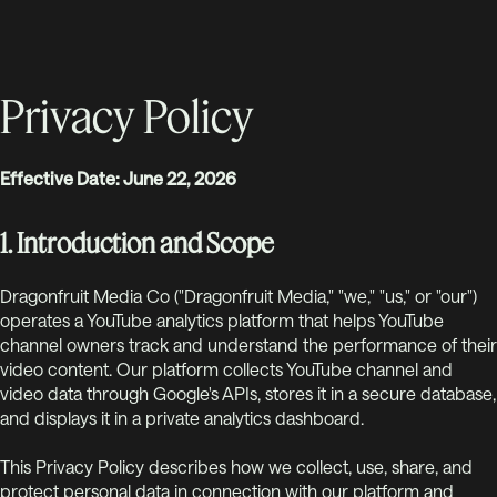
Privacy Policy
Effective Date: June 22, 2026
1. Introduction and Scope
Dragonfruit Media Co ("Dragonfruit Media," "we," "us," or "our")
operates a YouTube analytics platform that helps YouTube
channel owners track and understand the performance of their
video content. Our platform collects YouTube channel and
video data through Google's APIs, stores it in a secure database,
and displays it in a private analytics dashboard.
This Privacy Policy describes how we collect, use, share, and
protect personal data in connection with our platform and