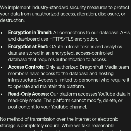
We implement industry-standard security measures to protect
your data from unauthorized access, alteration, disclosure, or
destruction:
Encryption in Transit:
All connections to our database, APIs,
and dashboard use HTTPS/TLS encryption.
Encryption at Rest:
OAuth refresh tokens and analytics
data are stored in an encrypted, access-controlled
database that requires authentication to access.
Access Controls:
Only authorized Dragonfruit Media team
members have access to the database and hosting
infrastructure. Access is limited to personnel who require it
to operate and maintain the platform.
Read-Only Access:
Our platform accesses YouTube data in
read-only mode. The platform cannot modify, delete, or
post content to your YouTube channel.
No method of transmission over the internet or electronic
storage is completely secure. While we take reasonable