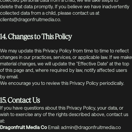
delete that data promptly. If you believe we have inadvertently
collected data from a child, please contact us at
clients@dragonfruitmedia.co.
14. Changes to This Policy
We may update this Privacy Policy from time to time to reflect
changes in our practices, services, or applicable law. If we make
material changes, we will update the "Effective Date" at the top
of this page and, where required by law, notify affected users
by email.
We encourage you to review this Privacy Policy periodically.
15. Contact Us
If you have questions about this Privacy Policy, your data, or
wish to exercise any of the rights described above, contact us
at:
Dragonfruit Media Co
Email: admin@dragonfruitmedia.co