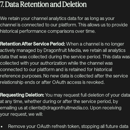
7. Data Retention and Deletion
We retain your channel analytics data for as long as your
channel is connected to our platform. This allows us to provide
historical performance comparisons over time.
Retention After Service Period:
When a channel is no longer
actively managed by Dragonfruit Media, we retain all analytics
data that was collected during the service period. This data was
collected with your authorization while the channel was
connected to our platform and is retained for historical
reference purposes. No new data is collected after the service
relationship ends or after OAuth access is revoked.
Requesting Deletion:
You may request full deletion of your data
at any time, whether during or after the service period, by
emailing us at clients@dragonfruitmedia.co. Upon receiving
your request, we will:
Remove your OAuth refresh token, stopping all future data