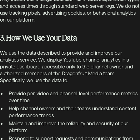
and access times through standard web server logs. We do not
use tracking pixels, advertising cookies, or behavioral analytics
on our platform.
3. How We Use Your Data
We use the data described to provide and improve our
analytics service. We display YouTube channel analytics in a
private dashboard accessible only to the channel owner and
authorized members of the Dragonfruit Media team.
Specifically, we use the data to:
Provide per-video and channel-level performance metrics
over time
Help channel owners and their teams understand content
performance trends
Maintain and improve the reliability and security of our
platform
Respond to support requests and communications from