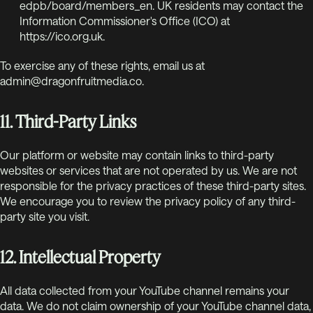
edpb/board/members_en. UK residents may contact the
Information Commissioner's Office (ICO) at
https://ico.org.uk.
To exercise any of these rights, email us at
admin@dragonfruitmedia.co.
11. Third-Party Links
Our platform or website may contain links to third-party
websites or services that are not operated by us. We are not
responsible for the privacy practices of these third-party sites.
We encourage you to review the privacy policy of any third-
party site you visit.
12. Intellectual Property
All data collected from your YouTube channel remains your
data. We do not claim ownership of your YouTube channel data,