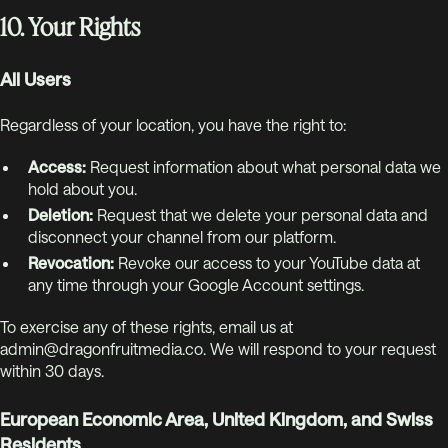
10. Your Rights
All Users
Regardless of your location, you have the right to:
Access:
Request information about what personal data we
hold about you.
Deletion:
Request that we delete your personal data and
disconnect your channel from our platform.
Revocation:
Revoke our access to your YouTube data at
any time through your Google Account settings.
To exercise any of these rights, email us at
admin@dragonfruitmedia.co. We will respond to your request
within 30 days.
European Economic Area, United Kingdom, and Swiss
Residents