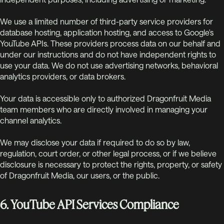
We use a limited number of third-party service providers for
database hosting, application hosting, and access to Google's
YouTube APIs. These providers process data on our behalf and
under our instructions and do not have independent rights to
use your data. We do not use advertising networks, behavioral
analytics providers, or data brokers.
Your data is accessible only to authorized Dragonfruit Media
team members who are directly involved in managing your
channel analytics.
We may disclose your data if required to do so by law,
regulation, court order, or other legal process, or if we believe
disclosure is necessary to protect the rights, property, or safety
of Dragonfruit Media, our users, or the public.
6. YouTube API Services Compliance