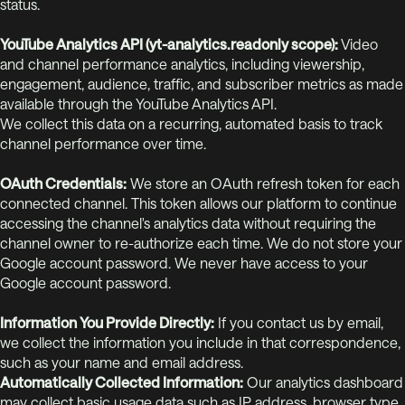
status.
YouTube Analytics API (yt-analytics.readonly scope):
Video
and channel performance analytics, including viewership,
engagement, audience, traffic, and subscriber metrics as made
available through the YouTube Analytics API.
We collect this data on a recurring, automated basis to track
channel performance over time.
OAuth Credentials:
We store an OAuth refresh token for each
connected channel. This token allows our platform to continue
accessing the channel's analytics data without requiring the
channel owner to re-authorize each time. We do not store your
Google account password. We never have access to your
Google account password.
Information You Provide Directly:
If you contact us by email,
we collect the information you include in that correspondence,
such as your name and email address.
Automatically Collected Information:
Our analytics dashboard
may collect basic usage data such as IP address, browser type,