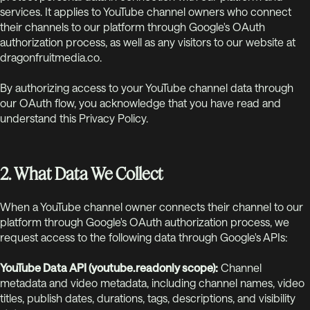
services. It applies to YouTube channel owners who connect
their channels to our platform through Google's OAuth
authorization process, as well as any visitors to our website at
dragonfruitmedia.co.
By authorizing access to your YouTube channel data through
our OAuth flow, you acknowledge that you have read and
understand this Privacy Policy.
2. What Data We Collect
When a YouTube channel owner connects their channel to our
platform through Google's OAuth authorization process, we
request access to the following data through Google's APIs:
YouTube Data API (youtube.readonly scope):
Channel
metadata and video metadata, including channel names, video
titles, publish dates, durations, tags, descriptions, and visibility