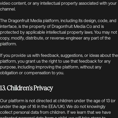
video content, or any intellectual property associated with your
channel.
The Dragonfruit Media platform, including its design, code, and
interface, is the property of Dragonfruit Media Co and is
protected by applicable intellectual property laws. You may not
copy, modify, distribute, or reverse-engineer any part of the
platform.
If you provide us with feedback, suggestions, or ideas about the
platform, you grant us the right to use that feedback for any
purpose, including improving the platform, without any
obligation or compensation to you.
13. Children's Privacy
Our platform is not directed at children under the age of 13 (or
under the age of 16 in the EEA/UK). We do not knowingly
collect personal data from children. If we learn that we have
collected personal data from a child, we will take steps to